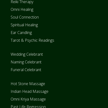
Reiki Therapy
i
n
Omni Healing
w
i
Soul Connection
t
h
Spiritual Healing
J
o
Ear Candling
o
l
Tarot & Psychic Readings
z
R
a
v
Wedding Celebrant
e
n
Naming Celebrant
S
t
Funeral Celebrant
e
w
a
r
Hot Stone Massage
t
Indian Head Massage
Omni Kriya Massage
Past Life Regression