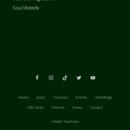
Soul Midwife
Joolz is a experienced healer, based in Swansea South
Wales. She provides healing treatments from her healing
rooms in Neath and Swansea.
Site
Footer
Home
Joolz
Courses
Events
Weddings
Gift Cards
Friends
News
Contact
Healer Swansea
.