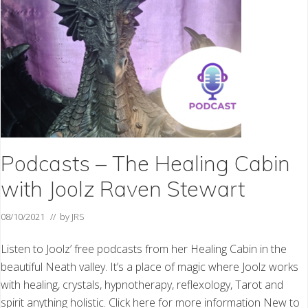
n
t
u
m
H
e
a
l
i
n
g
T
e
s
t
Podcasts – The Healing Cabin
i
m
with Joolz Raven Stewart
o
n
i
08/10/2021
// by
JRS
a
l
Listen to Joolz’ free podcasts from her Healing Cabin in the
beautiful Neath valley. It’s a place of magic where Joolz works
with healing, crystals, hypnotherapy, reflexology, Tarot and
spirit anything holistic. Click here for more information New to