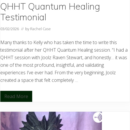
QHHT Quantum Healing
Testimonial
03/02/2026
// by
Rachel Case
Many thanks to Kelly who has taken the time to write this
testimonial after her QHHT Quantum Healing session. “I had a
QHHT session with Joolz Raven Stewart, and honestly… it was
one of the most profound, insightful, and validating
experiences I’ve ever had. From the very beginning, Joolz
created a space that felt completely …
Read More
Q
H
H
T
Q
u
a