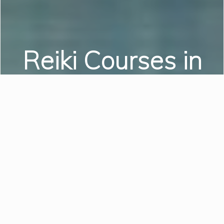
Reiki Courses in
Swansea
Reiki Level I | Reiki Level II
| Reiki Level III
LEARN MORE