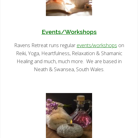
Events/Workshops
Ravens Retreat runs regular
events/workshops
on
Reiki, Yoga, Heartfulness, Relaxation & Shamanic
Healing and much, much more. We are based in
Neath & Swansea, South Wales.