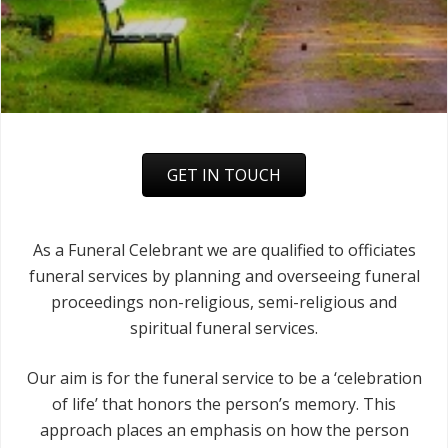
GET IN TOUCH
As a Funeral Celebrant we are qualified to officiates
funeral services by planning and overseeing funeral
proceedings non-religious, semi-religious and
spiritual funeral services.
Our aim is for the funeral service to be a ‘celebration
of life’ that honors the person’s memory. This
approach places an emphasis on how the person