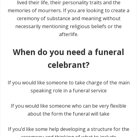
lived their life, their personality traits and the
memories of mourners. If you are looking to create a
ceremony of substance and meaning without
necessarily mentioning religious beliefs or the
afterlife.
When do you need a funeral
celebrant?
If you would like someone to take charge of the main
speaking role in a funeral service
If you would like someone who can be very flexible
about the form the funeral will take
If you’d like some help developing a structure for the