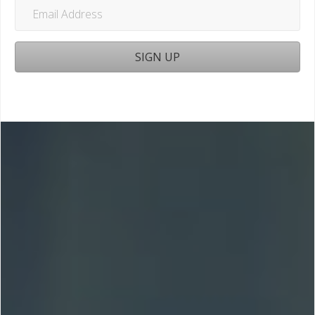
Email
Address
SIGN UP