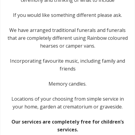
ceremony and thinking of what to include
If you would like something different please ask.
We have arranged traditional funerals and funerals
that are completely different using Rainbow coloured
hearses or camper vans.
Incorporating favourite music, including family and
friends
Memory candles.
Locations of your choosing from simple service in
your home, garden at crematorium or graveside.
Our services are completely free for children’s
services.