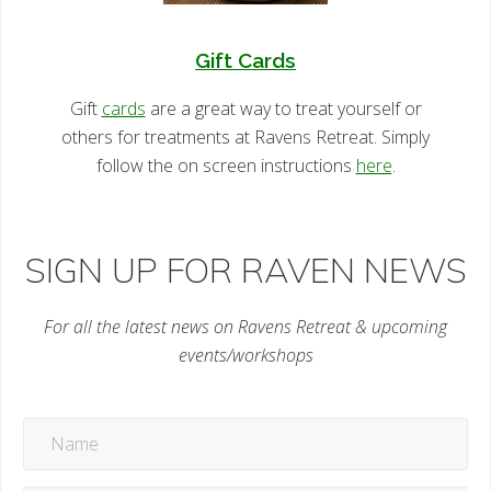
Gift Cards
Gift
cards
are a great way to treat yourself or
others for treatments at Ravens Retreat. Simply
follow the on screen instructions
here
.
SIGN UP FOR RAVEN NEWS
For all the latest news on Ravens Retreat & upcoming
events/workshops
Name