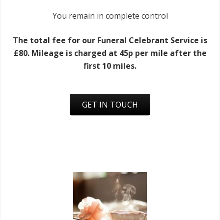
You remain in complete control
The total fee for our Funeral Celebrant Service is
£80. Mileage is charged at 45p per mile after the
first 10 miles.
GET IN TOUCH