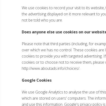
We use cookies to record your visit to its website,
the advertising displayed on it more relevant to yo
not be told who you are.
Does anyone else use cookies on our websit
Please note that third parties (including, for examp
over which we has no control. These cookies are l
cookies to provide you with targeted advertising.
cookies or to choose not to receive them, please v
http://www.aboutads.info/choices/.
Google Cookies
We use Google Analytics to analyse the use of thi
which are stored on users' computers. The informat
and use this information. Google's privacy policy is