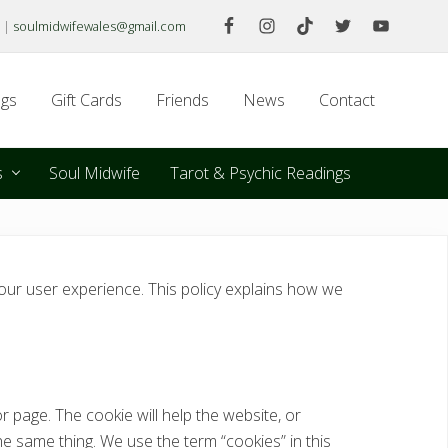
|
soulmidwifewales@gmail.com
Befo
Hea
gs
Gift Cards
Friends
News
Contact
s
Soul Midwife
Tarot & Psychic Readings
ur user experience. This policy explains how we
r page. The cookie will help the website, or
he same thing. We use the term “cookies” in this