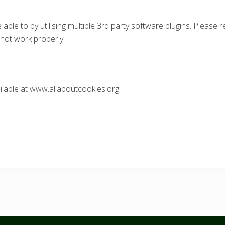
able to by utilising multiple 3rd party software plugins. Please
 not work properly.
ilable at www.allaboutcookies.org