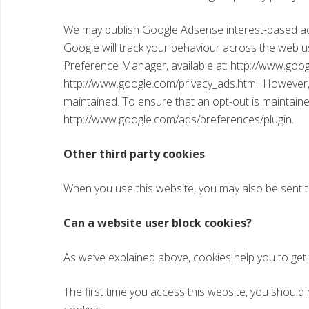
We may publish Google Adsense interest-based adve
Google will track your behaviour across the web u
Preference Manager, available at: http://www.goo
http://www.google.com/privacy_ads.html. However, 
maintained. To ensure that an opt-out is maintaine
http://www.google.com/ads/preferences/plugin.
Other third party cookies
When you use this website, you may also be sent th
Can a website user block cookies?
As we’ve explained above, cookies help you to get
The first time you access this website, you should