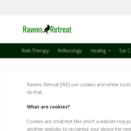
Skip
Skip
Skip
Skip
to
to
to
to
right
primary
main
footer
header
navigation
content
navigation
Reiki Therapy
Reflexology
Healing
Ear C
Ravens Retreat [WE] use cookies and similar tool
do that.
What are cookies?
Cookies are small text files which a website may pu
another website, to recognise your device the next 