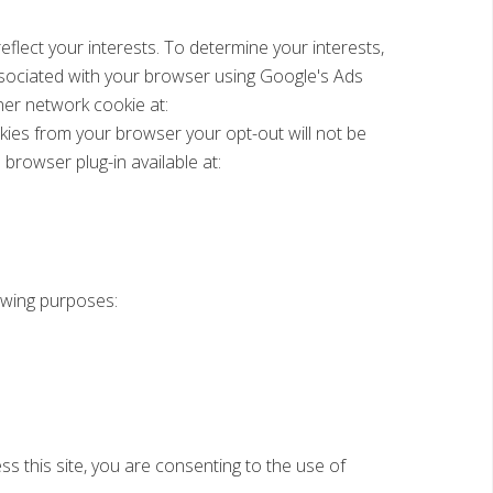
lect your interests. To determine your interests,
ssociated with your browser using Google's Ads
er network cookie at:
kies from your browser your opt-out will not be
browser plug-in available at:
lowing purposes:
s this site, you are consenting to the use of