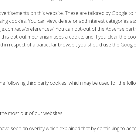
rtisements on this website. These are tailored by Google to ref
sing cookies. You can view, delete or add interest categories a
gle.com/ads/preferences/. You can opt-out of the Adsense partn
this opt-out mechanism uses a cookie, and if you clear the coo
d in respect of a particular browser, you should use the Google 
e following third party cookies, which may be used for the fol
 the most out of our websites.
 have seen an overlay which explained that by continuing to acces