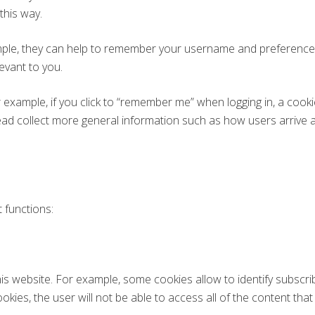
 this way.
ple, they can help to remember your username and preferences,
evant to you.
 example, if you click to “remember me” when logging in, a cook
nstead collect more general information such as how users arrive 
 functions:
his website. For example, some cookies allow to identify subscr
okies, the user will not be able to access all of the content that