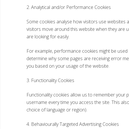
2. Analytical and/or Performance Cookies
Some cookies analyse how visitors use websites a
visitors move around this website when they are us
are looking for easily.
For example, performance cookies might be used t
determine why some pages are receiving error messa
you based on your usage of the website.
3. Functionality Cookies
Functionality cookies allow us to remember your pr
username every time you access the site. This al
choice of language or region).
4. Behaviourally Targeted Advertising Cookies