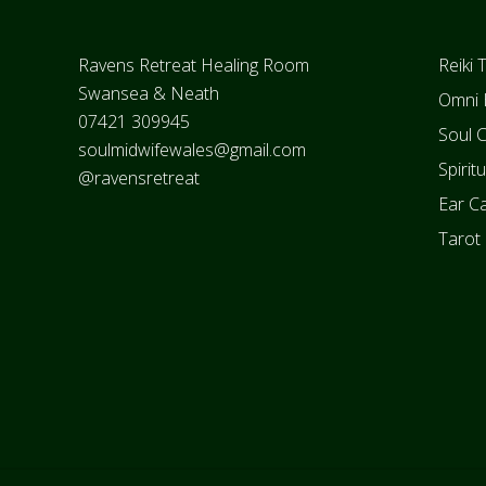
Footer
Ravens Retreat Healing Room
Reiki 
Swansea & Neath
Omni 
07421 309945
Soul 
soulmidwifewales@gmail.com
Spirit
@ravensretreat
Ear Ca
Tarot