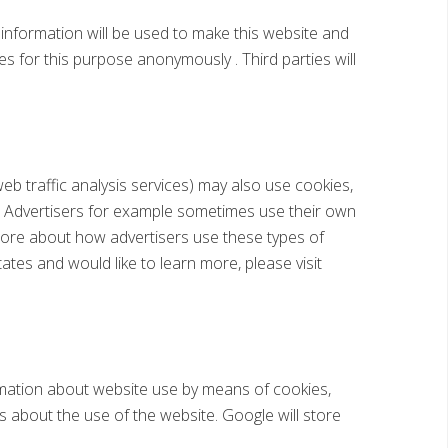
s information will be used to make this website and
es for this purpose anonymously . Third parties will
web traffic analysis services) may also use cookies,
]. Advertisers for example sometimes use their own
 more about how advertisers use these types of
ates and would like to learn more, please visit
ormation about website use by means of cookies,
s about the use of the website. Google will store