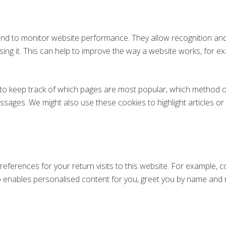
nd to monitor website performance. They allow recognition and
ing it. This can help to improve the way a website works, for ex
o keep track of which pages are most popular, which method of 
ges. We might also use these cookies to highlight articles or s
eferences for your return visits to this website. For example, co
so enables personalised content for you, greet you by name an