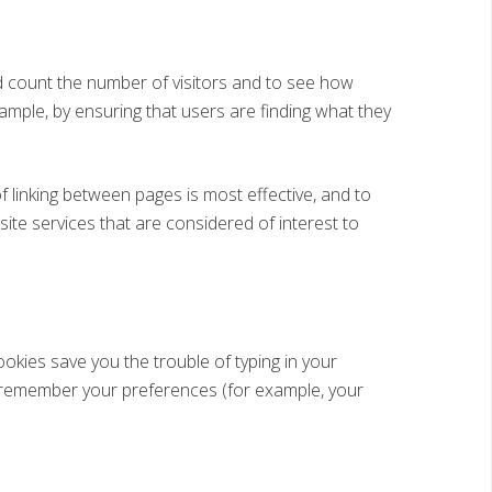
 count the number of visitors and to see how
ample, by ensuring that users are finding what they
linking between pages is most effective, and to
ite services that are considered of interest to
okies save you the trouble of typing in your
d remember your preferences (for example, your