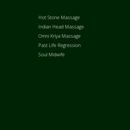
Hot Stone Massage
Indian Head Massage
Omni Kriya Massage
Past Life Regression
Soul Midwife
Joolz is a experienced healer, based
in Swansea South Wales. She
provides healing treatments from her
healing rooms in Neath and
Swansea.