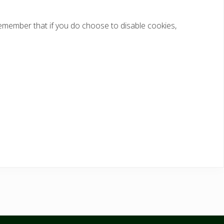
 remember that if you do choose to disable cookies,