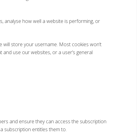
 analyse how well a website is performing, or
ie will store your username. Most cookies won’t
at and use our websites, or a user’s general
ibers and ensure they can access the subscription
 a subscription entitles them to.