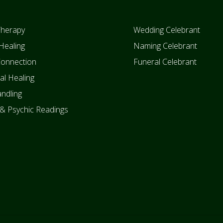
Therapy
Wedding Celebrant
Healing
Naming Celebrant
Connection
Funeral Celebrant
ual Healing
ndling
 & Psychic Readings