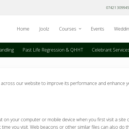
07421 309945
Home
Joolz
Courses
Events
Weddin
andling
Past Life Regression & QHHT
Celebrant Service
s across our website to improve its performance and enhance yo
t on your computer or mobile device when you first visit a site o
time you visit. Web beacons or other similar files can also do t