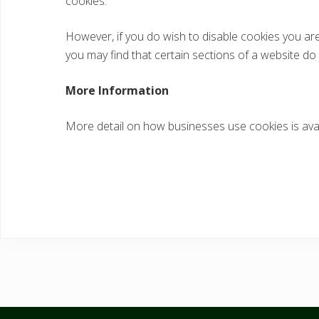
cookies.
However, if you do wish to disable cookies you are 
you may find that certain sections of a website do
More Information
More detail on how businesses use cookies is ava