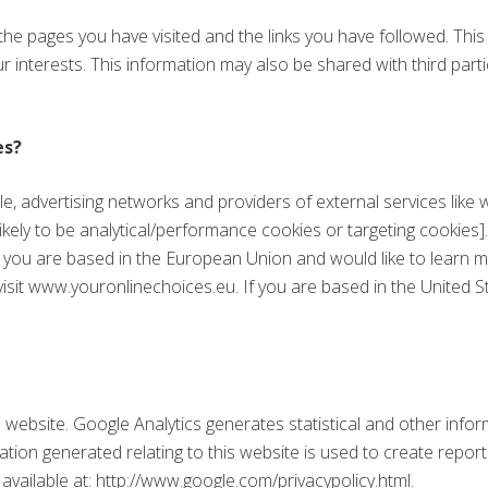
 the pages you have visited and the links you have followed. Thi
ur interests. This information may also be shared with third parti
es?
le, advertising networks and providers of external services like 
ikely to be analytical/performance cookies or targeting cookies
 If you are based in the European Union and would like to learn
isit www.youronlinechoices.eu. If you are based in the United St
s website. Google Analytics generates statistical and other inf
ion generated relating to this website is used to create report
 available at: http://www.google.com/privacypolicy.html.