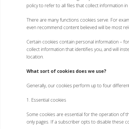
policy to refer to all files that collect information in
There are many functions cookies serve. For exam
even recommend content believed will be most rel
Certain cookies contain personal information – for
collect information that identifies you, and will i
location.
What sort of cookies does we use?
Generally, our cookies perform up to four different
1. Essential cookies
Some cookies are essential for the operation of t
only pages. If a subscriber opts to disable these co