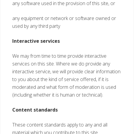
any software used in the provision of this site, or
any equipment or network or software owned or
used by any third party
Interactive services
We may from time to time provide interactive
services on this site. Where we do provide any
interactive service, we will provide clear information
to you about the kind of service offered, if it is
moderated and what form of moderation is used
(including whether it is human or technical).
Content standards
These content standards apply to any and all
material which you contribute to this site