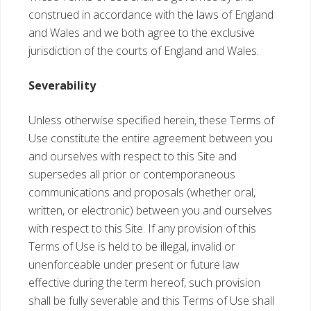
construed in accordance with the laws of England
and Wales and we both agree to the exclusive
jurisdiction of the courts of England and Wales.
Severability
Unless otherwise specified herein, these Terms of
Use constitute the entire agreement between you
and ourselves with respect to this Site and
supersedes all prior or contemporaneous
communications and proposals (whether oral,
written, or electronic) between you and ourselves
with respect to this Site. If any provision of this
Terms of Use is held to be illegal, invalid or
unenforceable under present or future law
effective during the term hereof, such provision
shall be fully severable and this Terms of Use shall