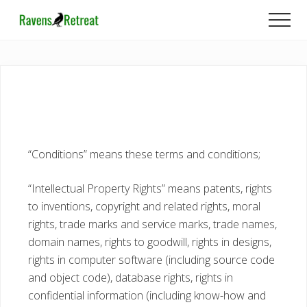
Menu
Skip
Skip
Men
to
to
main
footer
content
“Conditions” means these terms and conditions;
“Intellectual Property Rights” means patents, rights
to inventions, copyright and related rights, moral
rights, trade marks and service marks, trade names,
domain names, rights to goodwill, rights in designs,
rights in computer software (including source code
and object code), database rights, rights in
confidential information (including know-how and