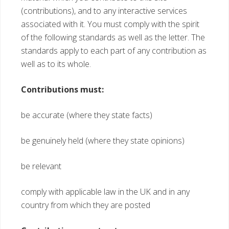
(contributions), and to any interactive services
associated with it. You must comply with the spirit
of the following standards as well as the letter. The
standards apply to each part of any contribution as
well as to its whole.
Contributions must:
be accurate (where they state facts)
be genuinely held (where they state opinions)
be relevant
comply with applicable law in the UK and in any
country from which they are posted