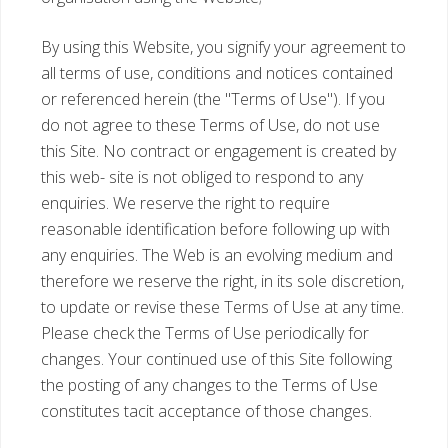
By using this Website, you signify your agreement to
all terms of use, conditions and notices contained
or referenced herein (the "Terms of Use"). If you
do not agree to these Terms of Use, do not use
this Site. No contract or engagement is created by
this web- site is not obliged to respond to any
enquiries. We reserve the right to require
reasonable identification before following up with
any enquiries. The Web is an evolving medium and
therefore we reserve the right, in its sole discretion,
to update or revise these Terms of Use at any time.
Please check the Terms of Use periodically for
changes. Your continued use of this Site following
the posting of any changes to the Terms of Use
constitutes tacit acceptance of those changes.