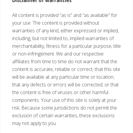
Disclaimer of warranties
All content is provided “as is” and “as available” for
your use. The content is provided without
warranties of any kind, either expressed or implied,
including, but not limited to, implied warranties of
merchantability, fitness for a particular purpose, title
or non-infringement. We and our respective
affiliates from time to time do not warrant that the
content is accurate, reliable or correct; that this site
will be available at any particular time or location;
that any defects or errors will be corrected; or that
the content is free of viruses or other harmful
components. Your use of this site is solely at your
risk. Because some jurisdictions do not permit the
exclusion of certain warranties, these exclusions
may not apply to you.