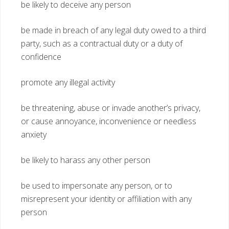
be likely to deceive any person
be made in breach of any legal duty owed to a third
party, such as a contractual duty or a duty of
confidence
promote any illegal activity
be threatening, abuse or invade another’s privacy,
or cause annoyance, inconvenience or needless
anxiety
be likely to harass any other person
be used to impersonate any person, or to
misrepresent your identity or affiliation with any
person