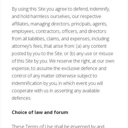
By using this Site you agree to defend, indemnify,
and hold harmless ourselves, our respective
affiliates, managing directors, principals, agents,
employees, contractors, officers, and directors
from all liabilities, claims, and expenses, including
attorney's fees, that arise from: (a) any content
posted by you to the Site; or (b) any use or misuse
of this Site by you. We reserve the right, at our own
expense, to assume the exclusive defence and
control of any matter otherwise subject to
indemnification by you, in which event you will
cooperate with us in asserting any available
defences.
Choice of law and forum
These Terms of Use shall be governed by and