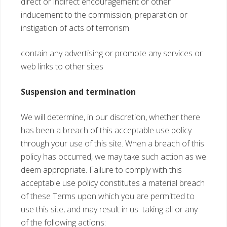
direct or indirect encouragement or other
inducement to the commission, preparation or
instigation of acts of terrorism
contain any advertising or promote any services or
web links to other sites
Suspension and termination
We will determine, in our discretion, whether there
has been a breach of this acceptable use policy
through your use of this site. When a breach of this
policy has occurred, we may take such action as we
deem appropriate. Failure to comply with this
acceptable use policy constitutes a material breach
of these Terms upon which you are permitted to
use this site, and may result in us taking all or any
of the following actions: