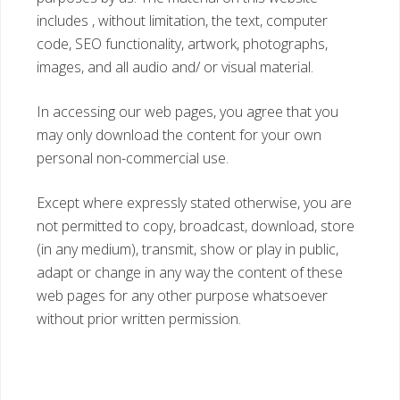
includes , without limitation, the text, computer
code, SEO functionality, artwork, photographs,
images, and all audio and/ or visual material.
In accessing our web pages, you agree that you
may only download the content for your own
personal non-commercial use.
Except where expressly stated otherwise, you are
not permitted to copy, broadcast, download, store
(in any medium), transmit, show or play in public,
adapt or change in any way the content of these
web pages for any other purpose whatsoever
without prior written permission.