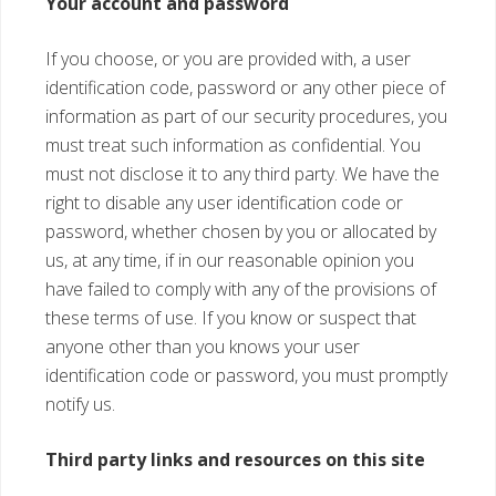
Your account and password
If you choose, or you are provided with, a user
identification code, password or any other piece of
information as part of our security procedures, you
must treat such information as confidential. You
must not disclose it to any third party. We have the
right to disable any user identification code or
password, whether chosen by you or allocated by
us, at any time, if in our reasonable opinion you
have failed to comply with any of the provisions of
these terms of use. If you know or suspect that
anyone other than you knows your user
identification code or password, you must promptly
notify us.
Third party links and resources on this site