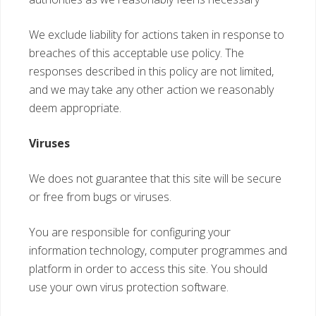
We exclude liability for actions taken in response to
breaches of this acceptable use policy. The
responses described in this policy are not limited,
and we may take any other action we reasonably
deem appropriate.
Viruses
We does not guarantee that this site will be secure
or free from bugs or viruses.
You are responsible for configuring your
information technology, computer programmes and
platform in order to access this site. You should
use your own virus protection software.