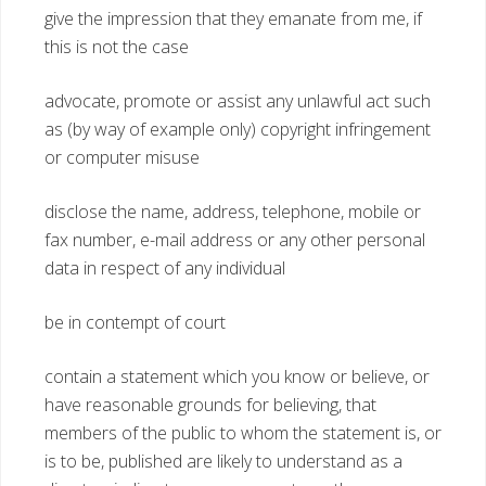
give the impression that they emanate from me, if
this is not the case
advocate, promote or assist any unlawful act such
as (by way of example only) copyright infringement
or computer misuse
disclose the name, address, telephone, mobile or
fax number, e-mail address or any other personal
data in respect of any individual
be in contempt of court
contain a statement which you know or believe, or
have reasonable grounds for believing, that
members of the public to whom the statement is, or
is to be, published are likely to understand as a