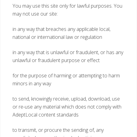
You may use this site only for lawful purposes. You
may not use our site:
in any way that breaches any applicable local,
national or international law or regulation
in any way that is unlawful or fraudulent, or has any
unlawful or fraudulent purpose or effect
for the purpose of harming or attempting to harm
minors in any way
to send, knowingly receive, upload, download, use
or re-use any material which does not comply with
AdeptLocal content standards
to transmit, or procure the sending of, any