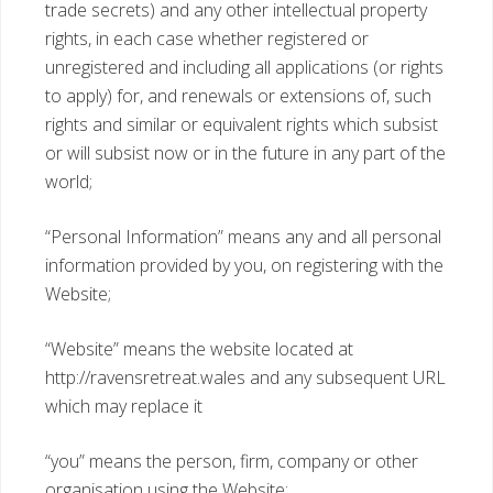
trade secrets) and any other intellectual property
rights, in each case whether registered or
unregistered and including all applications (or rights
to apply) for, and renewals or extensions of, such
rights and similar or equivalent rights which subsist
or will subsist now or in the future in any part of the
world;
“Personal Information” means any and all personal
information provided by you, on registering with the
Website;
“Website” means the website located at
http://ravensretreat.wales and any subsequent URL
which may replace it
“you” means the person, firm, company or other
organisation using the Website;