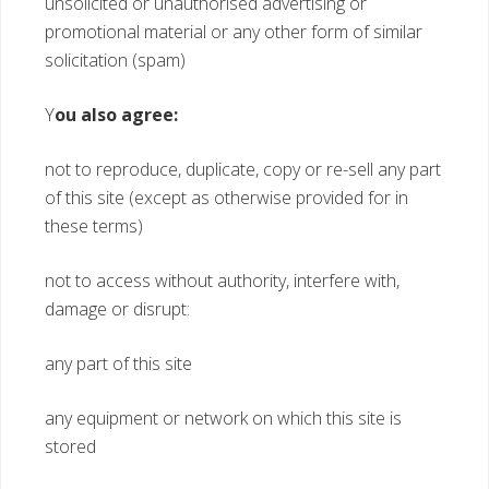
unsolicited or unauthorised advertising or
promotional material or any other form of similar
solicitation (spam)
Y
ou also agree:
not to reproduce, duplicate, copy or re-sell any part
of this site (except as otherwise provided for in
these terms)
not to access without authority, interfere with,
damage or disrupt:
any part of this site
any equipment or network on which this site is
stored