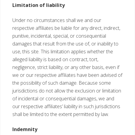
Limitation of liability
Under no circumstances shall we and our
respective affiliates be liable for any direct, indirect,
punitive, incidental, special, or consequential
damages that result from the use of, or inability to
use, this site. This limitation applies whether the
alleged liability is based on contract, tort,
negligence, strict liability, or any other basis, even if
we or our respective affiliates have been advised of
the possibility of such damage. Because some
jurisdictions do not allow the exclusion or limitation
of incidental or consequential damages, we and
our respective affiliates’ liability in such jurisdictions
shall be limited to the extent permitted by law.
Indemnity