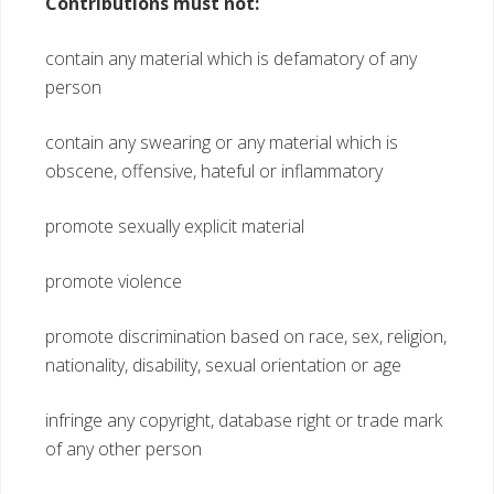
Contributions must not:
contain any material which is defamatory of any
person
contain any swearing or any material which is
obscene, offensive, hateful or inflammatory
promote sexually explicit material
promote violence
promote discrimination based on race, sex, religion,
nationality, disability, sexual orientation or age
infringe any copyright, database right or trade mark
of any other person