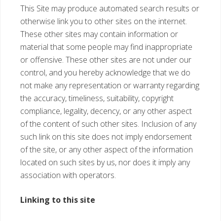
This Site may produce automated search results or
otherwise link you to other sites on the internet.
These other sites may contain information or
material that some people may find inappropriate
or offensive. These other sites are not under our
control, and you hereby acknowledge that we do
not make any representation or warranty regarding
the accuracy, timeliness, suitability, copyright
compliance, legality, decency, or any other aspect
of the content of such other sites. Inclusion of any
such link on this site does not imply endorsement
of the site, or any other aspect of the information
located on such sites by us, nor does it imply any
association with operators.
Linking to this site