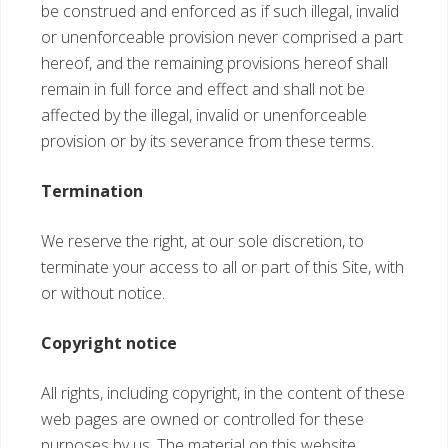
be construed and enforced as if such illegal, invalid
or unenforceable provision never comprised a part
hereof, and the remaining provisions hereof shall
remain in full force and effect and shall not be
affected by the illegal, invalid or unenforceable
provision or by its severance from these terms.
Termination
We reserve the right, at our sole discretion, to
terminate your access to all or part of this Site, with
or without notice.
Copyright notice
All rights, including copyright, in the content of these
web pages are owned or controlled for these
purposes by us. The material on this website