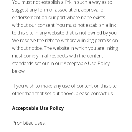
You must not establish a link in such a way as to
suggest any form of association, approval or
endorsement on our part where none exists
without our consent. You must not establish a link
to this site in any website that is not owned by you.
We reserve the right to withdraw linking permission
without notice. The website in which you are linking
must comply in all respects with the content
standards set out in our Acceptable Use Policy
below.
If you wish to make any use of content on this site
other than that set out above, please contact us.
Acceptable Use Policy
Prohibited uses: