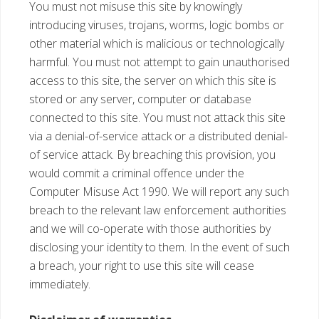
You must not misuse this site by knowingly
introducing viruses, trojans, worms, logic bombs or
other material which is malicious or technologically
harmful. You must not attempt to gain unauthorised
access to this site, the server on which this site is
stored or any server, computer or database
connected to this site. You must not attack this site
via a denial-of-service attack or a distributed denial-
of service attack. By breaching this provision, you
would commit a criminal offence under the
Computer Misuse Act 1990. We will report any such
breach to the relevant law enforcement authorities
and we will co-operate with those authorities by
disclosing your identity to them. In the event of such
a breach, your right to use this site will cease
immediately.