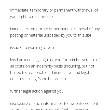
Immediate, temporary or permanent withdrawal of
your right to use this site
immediate, temporary or permanent removal of any
posting or material uploaded by you to this site
issue of a warning to you
legal proceedings against you for reimbursement of
all costs on an indemnity basis (including, but not
limited to, reasonable administrative and legal
costs) resulting from the breach
further legal action against you
disclosure of such information to law enforcement
authorities as we reasonably feel is necessary