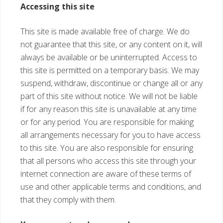
Accessing this site
This site is made available free of charge. We do
not guarantee that this site, or any content on it, will
always be available or be uninterrupted. Access to
this site is permitted on a temporary basis. We may
suspend, withdraw, discontinue or change all or any
part of this site without notice. We will not be liable
if for any reason this site is unavailable at any time
or for any period. You are responsible for making
all arrangements necessary for you to have access
to this site. You are also responsible for ensuring
that all persons who access this site through your
internet connection are aware of these terms of
use and other applicable terms and conditions, and
that they comply with them.